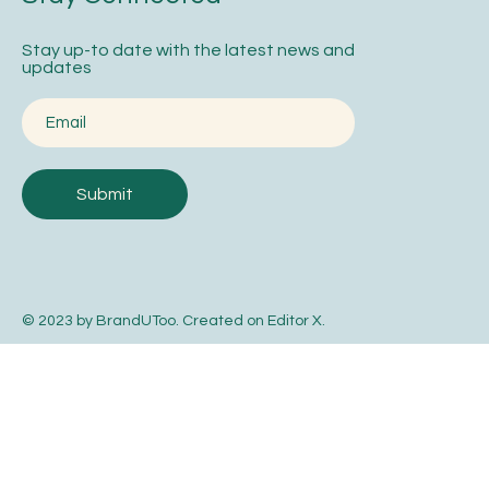
Stay up-to date with the latest news and
updates
Submit
© 2023 by BrandUToo. Created on
Editor X
.