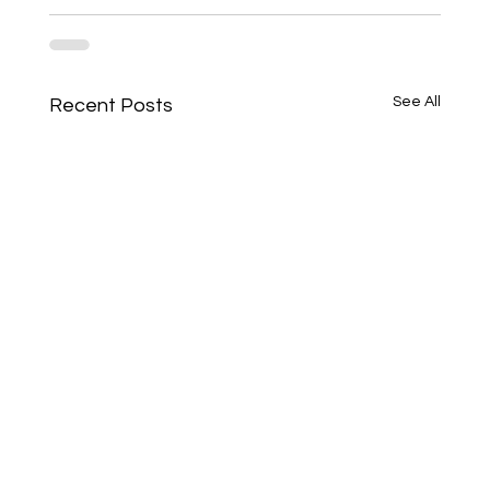
See All
Recent Posts