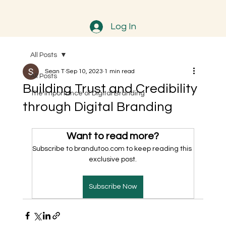
Log In
All Posts
Sean T
Sep 10, 2023
1 min read
All Posts
Building Trust and Credibility
The Importance of Digital Branding
through Digital Branding
Want to read more?
Subscribe to brandutoo.com to keep reading this 
exclusive post.
Subscribe Now