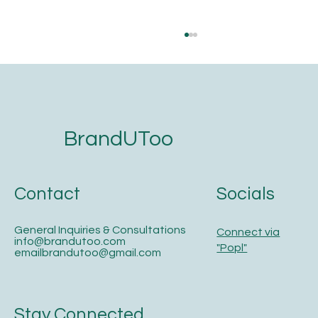
BrandUToo
Contact
Socials
The 5-Step Website Development
Checklist for Service Businesses That
Want to Get Found on Google and AI
General Inquiries & Consultations
Connect via
Search
info@brandutoo.com
"Popl"
emailbrandutoo@gmail.com
Stay Connected