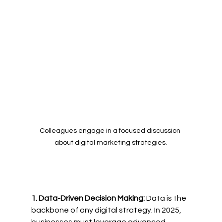
Colleagues engage in a focused discussion 
about digital marketing strategies.
1. Data-Driven Decision Making:
 Data is the 
backbone of any digital strategy. In 2025, 