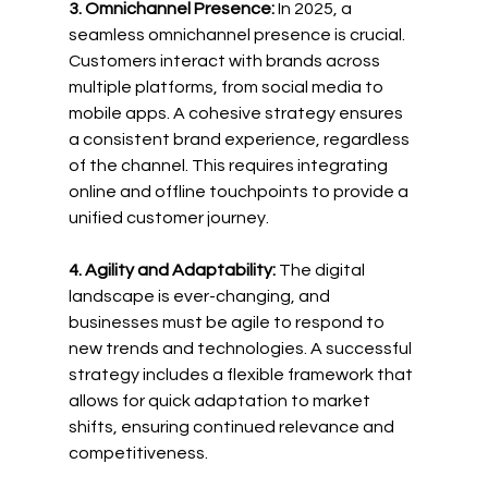
3. Omnichannel Presence:
 In 2025, a 
seamless omnichannel presence is crucial. 
Customers interact with brands across 
multiple platforms, from social media to 
mobile apps. A cohesive strategy ensures 
a consistent brand experience, regardless 
of the channel. This requires integrating 
online and offline touchpoints to provide a 
unified customer journey.
4. Agility and Adaptability:
 The digital 
landscape is ever-changing, and 
businesses must be agile to respond to 
new trends and technologies. A successful 
strategy includes a flexible framework that 
allows for quick adaptation to market 
shifts, ensuring continued relevance and 
competitiveness.