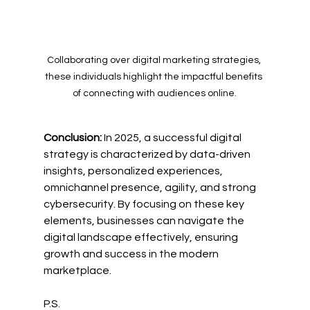
Collaborating over digital marketing strategies, 
these individuals highlight the impactful benefits 
of connecting with audiences online.
Conclusion:
 In 2025, a successful digital 
strategy is characterized by data-driven 
insights, personalized experiences, 
omnichannel presence, agility, and strong 
cybersecurity. By focusing on these key 
elements, businesses can navigate the 
digital landscape effectively, ensuring 
growth and success in the modern 
marketplace.
P.S.