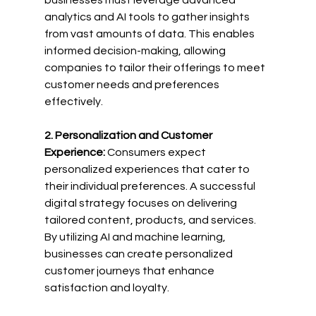
businesses must leverage advanced 
analytics and AI tools to gather insights 
from vast amounts of data. This enables 
informed decision-making, allowing 
companies to tailor their offerings to meet 
customer needs and preferences 
effectively.
2. Personalization and Customer 
Experience:
 Consumers expect 
personalized experiences that cater to 
their individual preferences. A successful 
digital strategy focuses on delivering 
tailored content, products, and services. 
By utilizing AI and machine learning, 
businesses can create personalized 
customer journeys that enhance 
satisfaction and loyalty.