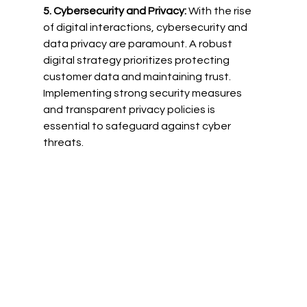
5. Cybersecurity and Privacy:
 With the rise 
of digital interactions, cybersecurity and 
data privacy are paramount. A robust 
digital strategy prioritizes protecting 
customer data and maintaining trust. 
Implementing strong security measures 
and transparent privacy policies is 
essential to safeguard against cyber 
threats.