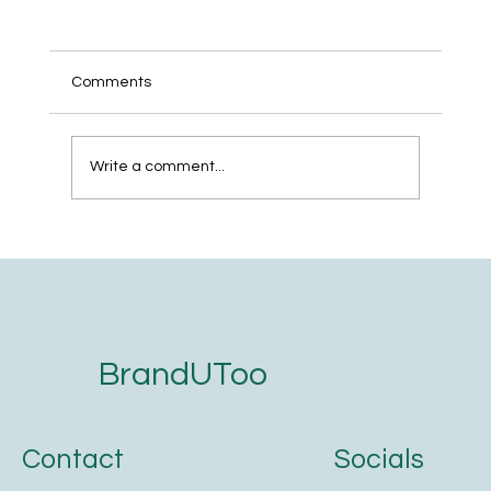
Comments
Write a comment...
How to Create a Strategic Brand Identity
in 5 Minutes
BrandUToo
Contact
Socials