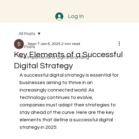
Log In
All Posts
Sean T
Jan 6, 2025
2 min read
All Posts
Key Elements of a Successful
The Importance of Digital Branding
Digital Strategy
A successful digital strategy is essential for 
businesses aiming to thrive in an 
increasingly connected world. As 
technology continues to evolve, 
companies must adapt their strategies to 
stay ahead of the curve. Here are the key 
elements that define a successful digital 
strategy in 2025: