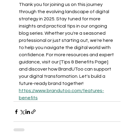
Thank you for joining us on this journey 
through the evolving landscape of digital 
strategy in 2025. Stay tuned for more 
insights and practical tips in our ongoing 
blog series. Whether you're a seasoned 
professional or just starting out, we're here 
to help you navigate the digital world with 
confidence. For more resources and expert 
guidance, visit our [Tips & Benefits Page] 
and discover how BrandUToo can support 
your digital transformation. Let's build a 
future-ready brand together! 
https://www.brandutoo.com/features-
benefits