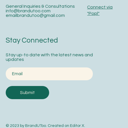
General Inquiries & Consultations
Connect via
info@brandutoo.com
"Popl"
emailbrandutoo@gmail.com
Stay Connected
Stay up-to date with the latest news and
updates
Submit
© 2023 by BrandUToo. Created on
Editor X
.