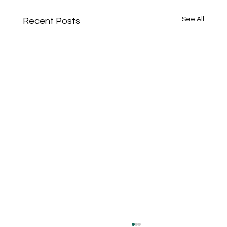
See All
Recent Posts