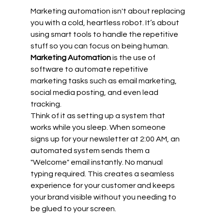
Marketing automation isn't about replacing 
you with a cold, heartless robot. It’s about 
using smart tools to handle the repetitive 
stuff so you can focus on being human. 
Marketing Automation
 is the use of 
software to automate repetitive 
marketing tasks such as email marketing, 
social media posting, and even lead 
tracking.
Think of it as setting up a system that 
works while you sleep. When someone 
signs up for your newsletter at 2:00 AM, an 
automated system sends them a 
"Welcome" email instantly. No manual 
typing required. This creates a seamless 
experience for your customer and keeps 
your brand visible without you needing to 
be glued to your screen.