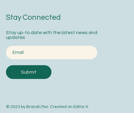
Stay Connected
Stay up-to date with the latest news and
updates
Submit
© 2023 by BrandUToo. Created on
Editor X
.