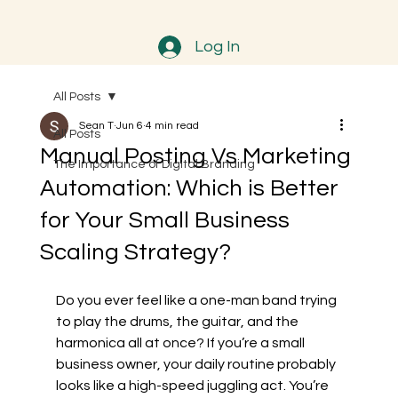
Log In
All Posts
Sean T
Jun 6
4 min read
All Posts
Manual Posting Vs Marketing
The Importance of Digital Branding
Automation: Which is Better
for Your Small Business
Scaling Strategy?
Do you ever feel like a one-man band trying 
to play the drums, the guitar, and the 
harmonica all at once? If you’re a small 
business owner, your daily routine probably 
looks like a high-speed juggling act. You’re 