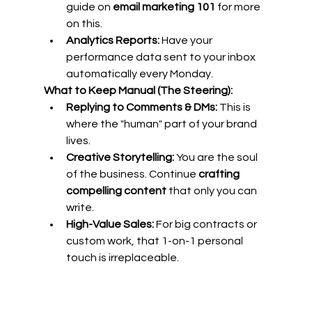
guide on 
email marketing 101
 for more 
on this.
Analytics Reports:
 Have your 
performance data sent to your inbox 
automatically every Monday.
What to Keep Manual (The Steering):
Replying to Comments & DMs:
 This is 
where the "human" part of your brand 
lives.
Creative Storytelling:
 You are the soul 
of the business. Continue 
crafting 
compelling content
 that only you can 
write.
High-Value Sales:
 For big contracts or 
custom work, that 1-on-1 personal 
touch is irreplaceable.