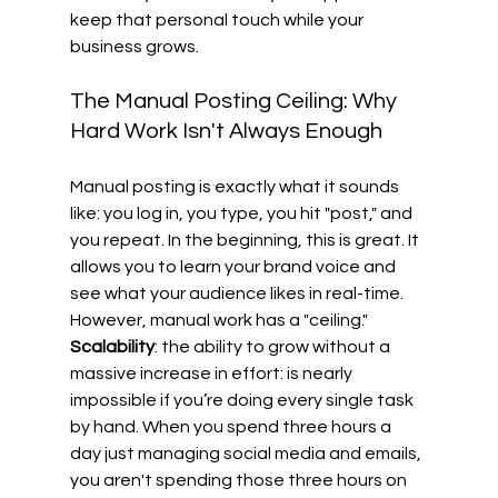
keep that personal touch while your 
business grows.
The Manual Posting Ceiling: Why 
Hard Work Isn't Always Enough
Manual posting is exactly what it sounds 
like: you log in, you type, you hit "post," and 
you repeat. In the beginning, this is great. It 
allows you to learn your brand voice and 
see what your audience likes in real-time. 
However, manual work has a "ceiling." 
Scalability
: the ability to grow without a 
massive increase in effort: is nearly 
impossible if you’re doing every single task 
by hand. When you spend three hours a 
day just managing social media and emails, 
you aren't spending those three hours on 