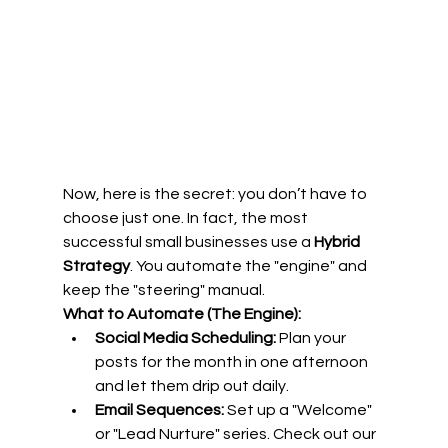
Now, here is the secret: you don’t have to 
choose just one. In fact, the most 
successful small businesses use a 
Hybrid 
Strategy
. You automate the "engine" and 
keep the "steering" manual.
What to Automate (The Engine):
Social Media Scheduling:
 Plan your 
posts for the month in one afternoon 
and let them drip out daily.
Email Sequences:
 Set up a "Welcome" 
or "Lead Nurture" series. Check out our 