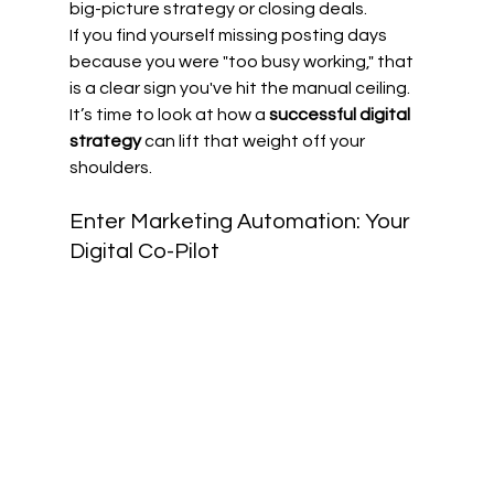
big-picture strategy or closing deals.
If you find yourself missing posting days 
because you were "too busy working," that 
is a clear sign you've hit the manual ceiling. 
It’s time to look at how a 
successful digital 
strategy
 can lift that weight off your 
shoulders.
Enter Marketing Automation: Your 
Digital Co-Pilot