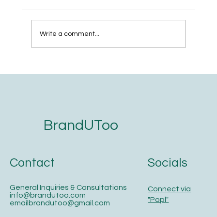
Write a comment...
The 5-Step Website Development
Checklist for Service Businesses That
Want to Get Found on Google and AI
Search
BrandUToo
Contact
Socials
General Inquiries & Consultations
Connect via
info@brandutoo.com
"Popl"
emailbrandutoo@gmail.com