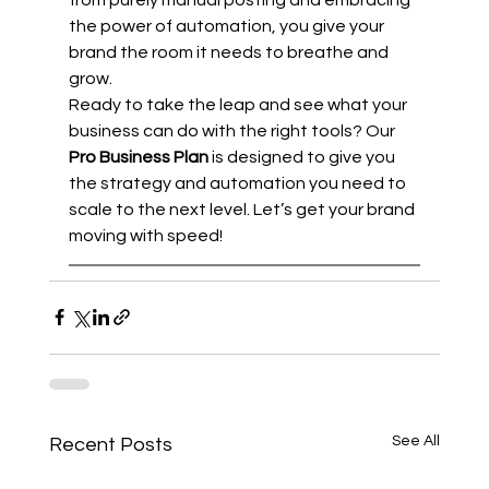
the power of automation, you give your 
brand the room it needs to breathe and 
grow.
Ready to take the leap and see what your 
business can do with the right tools? Our 
Pro Business Plan
 is designed to give you 
the strategy and automation you need to 
scale to the next level. Let’s get your brand 
moving with speed!
See All
Recent Posts