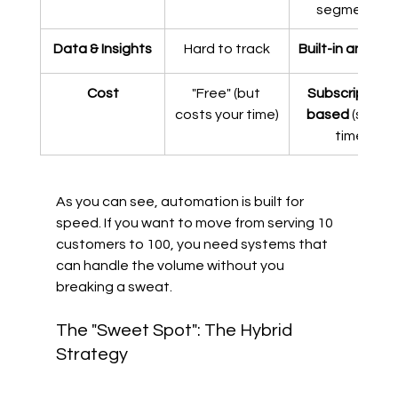
segments)
Data & Insights
Hard to track
Built-in analyti
Cost
"Free" (but 
Subscription-
costs your time)
based
 (saves 
time)
As you can see, automation is built for 
speed. If you want to move from serving 10 
customers to 100, you need systems that 
can handle the volume without you 
breaking a sweat.
The "Sweet Spot": The Hybrid 
Strategy