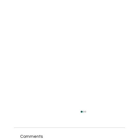
Comments