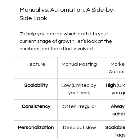
Manual vs. Automation: A Side-by-
Side Look
To help you decide which path fits your 
current stage of growth, let’s look at the 
numbers and the effort involved:
Feature
Manual Posting
Marketing 
Automation
Scalability
Low (Limited by 
High
 (Grows as
your time)
you grow)
Consistency
Often irregular
Always on 
schedule
Personalization
Deep but slow
Scalable
 (using
tags & 