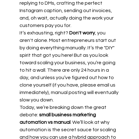
replying to DMs, crafting the perfect 
Instagram caption, sending out invoices, 
and, oh wait, actually doing the work your 
customers pay you for.
It’s exhausting, right? 
Don't worry
, you 
aren't alone. Most entrepreneurs start out 
by doing everything manually. It’s the "DIY" 
spirit that got you here! But as you look 
toward scaling your business, you’re going 
to hit a wall. There are only 24 hours in a 
day, and unless you’ve figured out how to 
clone yourself (if you have, please email us 
immediately), manual posting will eventually 
slow you down.
Today, we’re breaking down the great 
debate: 
small business marketing 
automation vs manual
. We’ll look at why 
automation is the secret sauce for scaling 
and how you can use a hybrid approach to 