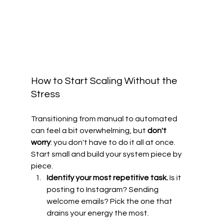
How to Start Scaling Without the 
Stress
Transitioning from manual to automated 
can feel a bit overwhelming, but 
don't 
worry
: you don't have to do it all at once. 
Start small and build your system piece by 
piece.
Identify your most repetitive task.
 Is it 
posting to Instagram? Sending 
welcome emails? Pick the one that 
drains your energy the most.