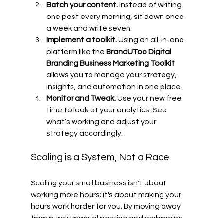
Batch your content.
 Instead of writing 
one post every morning, sit down once 
a week and write seven.
Implement a toolkit.
 Using an all-in-one 
platform like the 
BrandUToo Digital 
Branding Business Marketing Toolkit
allows you to manage your strategy, 
insights, and automation in one place.
Monitor and Tweak.
 Use your new free 
time to look at your analytics. See 
what’s working and adjust your 
strategy accordingly.
Scaling is a System, Not a Race
Scaling your small business isn't about 
working more hours; it's about making your 
hours work harder for you. By moving away 
from purely manual posting and embracing 