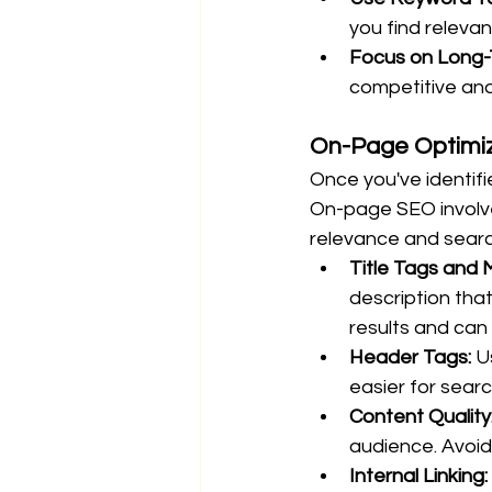
you find releva
Focus on Long-
competitive and
On-Page Optimiz
Once you've identifi
On-page SEO involve
relevance and search
Title Tags and 
description tha
results and can 
Header Tags:
 U
easier for sear
Content Quality
audience. Avoid
Internal Linking: