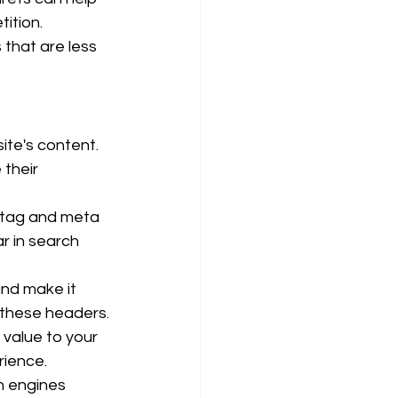
ition.
that are less 
ite's content. 
their 
 tag and meta 
r in search 
nd make it 
 these headers.
 value to your 
rience.
h engines 