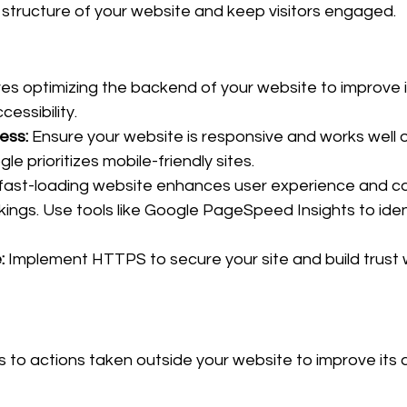
structure of your website and keep visitors engaged.
es optimizing the backend of your website to improve i
essibility.
ess:
 Ensure your website is responsive and works well 
le prioritizes mobile-friendly sites.
 fast-loading website enhances user experience and can
kings. Use tools like Google PageSpeed Insights to iden
:
 Implement HTTPS to secure your site and build trust w
to actions taken outside your website to improve its a