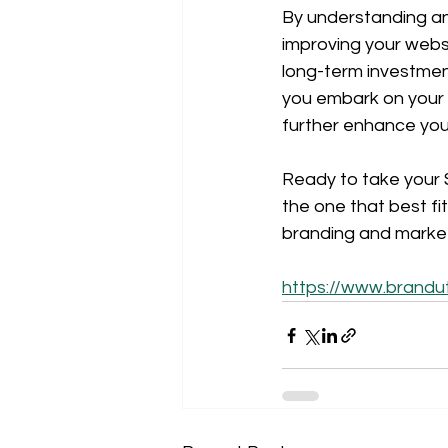
By understanding an
improving your websi
long-term investmen
you embark on your S
further enhance you
Ready to take your S
the one that best fi
branding and market
https://www.brandu