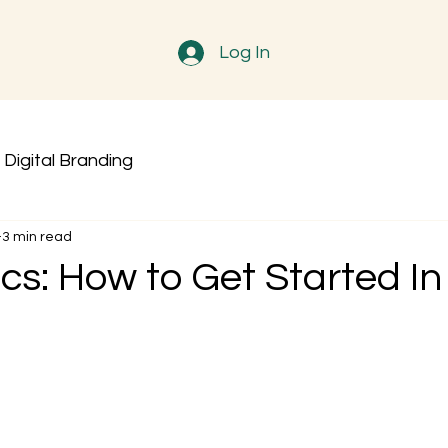
Log In
Digital Branding
3 min read
cs: How to Get Started In