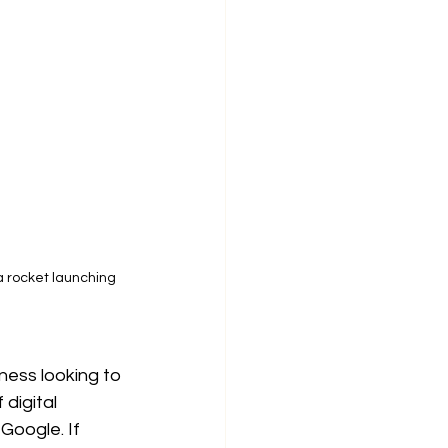
a rocket launching 
iness looking to 
digital 
Google. If 