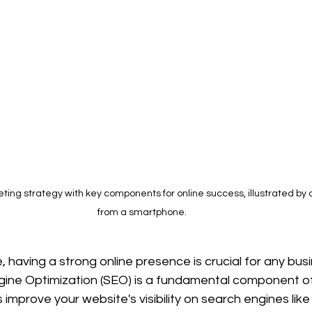
ting strategy with key components for online success, illustrated by 
from a smartphone.
e, having a strong online presence is crucial for any bus
ine Optimization (SEO) is a fundamental component of 
improve your website's visibility on search engines like 