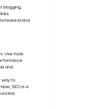
t blogging, 
inks.
increase brand 
s. Use tools 
performance 
ds and 
r way to 
ember, SEO is a 
success.