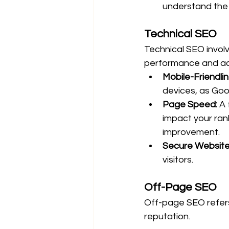
understand the 
Technical SEO
Technical SEO involv
performance and acc
Mobile-Friendlin
devices, as Goog
Page Speed:
 A
impact your ran
improvement.
Secure Website
visitors.
Off-Page SEO
Off-page SEO refers 
reputation.