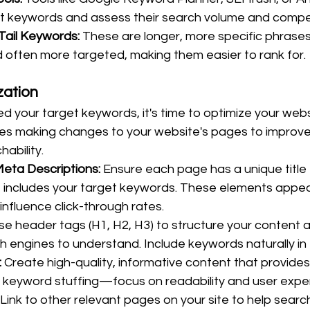
nt keywords and assess their search volume and compet
Tail Keywords:
 These are longer, more specific phrases 
 often more targeted, making them easier to rank for.
ation
ed your target keywords, it's time to optimize your webs
s making changes to your website's pages to improve 
ability.
Meta Descriptions:
 Ensure each page has a unique title
t includes your target keywords. These elements appea
influence click-through rates.
se header tags (H1, H2, H3) to structure your content a
ch engines to understand. Include keywords naturally in
:
 Create high-quality, informative content that provides
 keyword stuffing—focus on readability and user expe
 Link to other relevant pages on your site to help searc