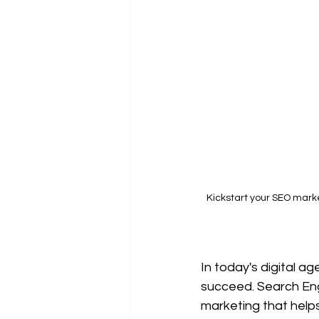
Kickstart your SEO marke
In today's digital ag
succeed. Search Eng
marketing that helps 