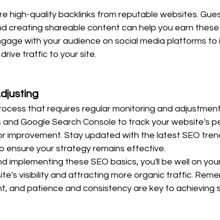
re high-quality backlinks from reputable websites. Gues
nd creating shareable content can help you earn these l
ngage with your audience on social media platforms to 
ive traffic to your site.
djusting
rocess that requires regular monitoring and adjustment
cs and Google Search Console to track your website's 
for improvement. Stay updated with the latest SEO tren
o ensure your strategy remains effective.
d implementing these SEO basics, you'll be well on you
te's visibility and attracting more organic traffic. Rem
t, and patience and consistency are key to achieving 