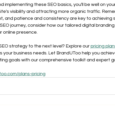
d implementing these SEO basics, you'll be well on you
te's visibility and attracting more organic traffic. Rem
t, and patience and consistency are key to achieving 
EO journey, consider how our tailored digital branding
r online presence.
EO strategy to the next level? Explore our 
pricing plan
ts your business needs. Let BrandUToo help you achieve 
ing goals with our comprehensive toolkit and expert g
too.com/plans-pricing