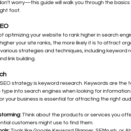
on't worry—this guide will walk you through the basics
ght foot.
SEO
of optimizing your website to rank higher in search engi
gher your site ranks, the more likely it is to attract org
s various strategies and techniques, including keyword 
d link building.
ch
ny SEO strategy is keyword research. Keywords are the 
type into search engines when looking for information. 
r your business is essential for attracting the right au
storming:
 Think about the products or services you offe
ntial customers might use to find them.
ols:
 Tools like Google Keyword Planner, SEMrush, or Ah