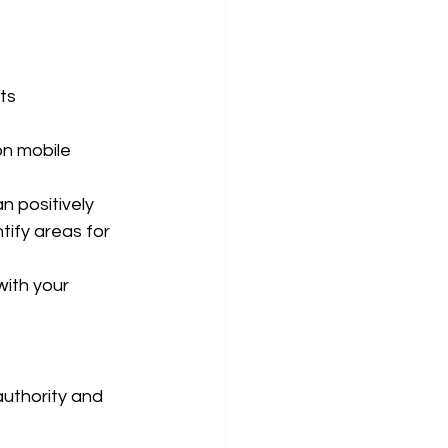
ts 
on mobile 
 positively 
tify areas for 
ith your 
uthority and 