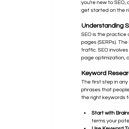
you're new to SEO, d
get started on the ri
Understanding 
SEO is the practice 
pages (SERPs). The hi
traffic. SEO involve
page optimization, an
Keyword Resear
The first step in a
phrases that people 
the right keywords fo
Start with Brain
terms your pote
Use Keyword To