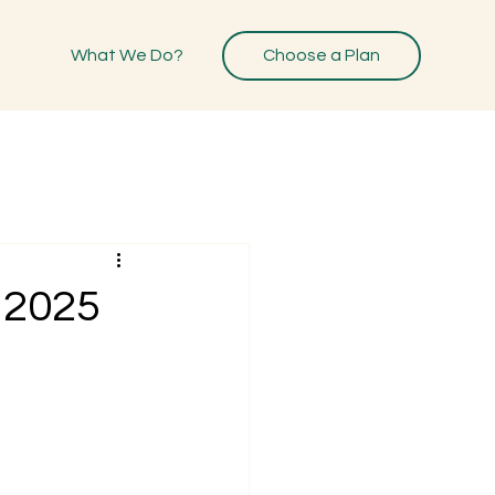
What We Do?
Choose a Plan
 2025