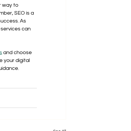
r way to 
ember, SEO is a 
success. As 
 services can 
s
 and choose 
your digital 
uidance.