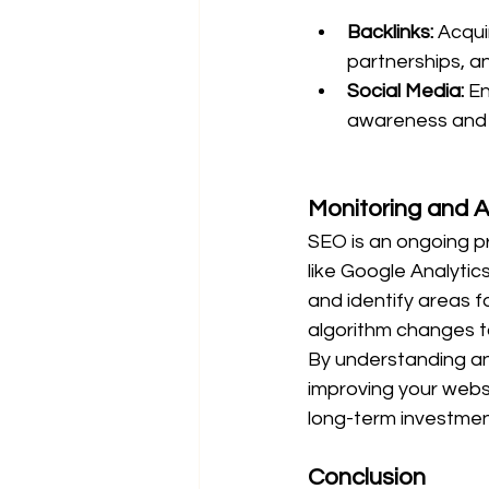
Backlinks:
 Acqui
partnerships, a
Social Media:
 E
awareness and dr
Monitoring and A
SEO is an ongoing p
like Google Analyti
and identify areas 
algorithm changes t
By understanding an
improving your websi
long-term investmen
Conclusion