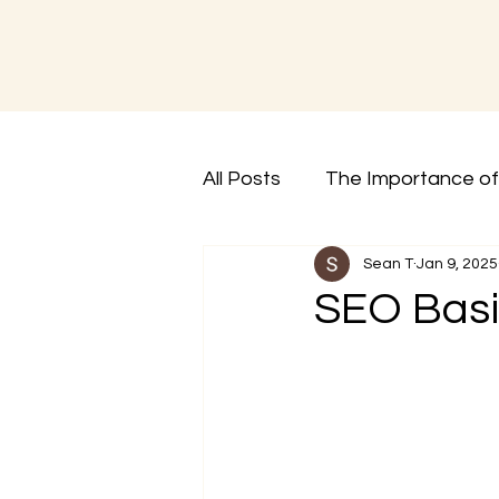
All Posts
The Importance of 
Sean T
Jan 9, 2025
SEO Basi