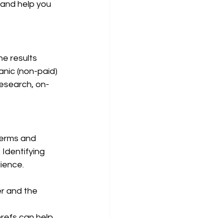
 and help you 
ne results 
anic (non-paid) 
research, on-
terms and 
Identifying 
dience.
r and the 
refs can help 