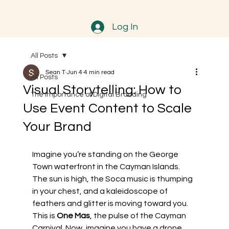
Log In
All Posts
Sean T
Jun 4
4 min read
All Posts
Visual Storytelling: How to
The Importance of Digital Branding
Use Event Content to Scale
Your Brand
Imagine you’re standing on the George 
Town waterfront in the Cayman Islands. 
The sun is high, the Soca music is thumping 
in your chest, and a kaleidoscope of 
feathers and glitter is moving toward you. 
This is 
One Mas
, the pulse of the Cayman 
Carnival. Now, imagine you have a drone 