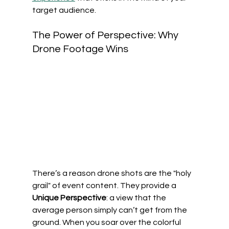
target audience.
The Power of Perspective: Why 
Drone Footage Wins
There’s a reason drone shots are the "holy 
grail" of event content. They provide a 
Unique Perspective
: a view that the 
average person simply can’t get from the 
ground. When you soar over the colorful 