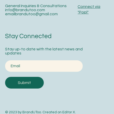
General Inquiries & Consultations
Connect via
info@brandutoo.com
"Popl"
emailbrandutoo@gmail.com
Stay Connected
Stay up-to date with the latest news and
updates
Submit
© 2023 by BrandUToo. Created on
Editor X
.