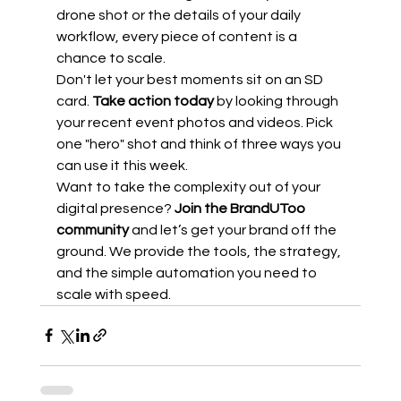
drone shot or the details of your daily 
workflow, every piece of content is a 
chance to scale.
Don't let your best moments sit on an SD 
card. 
Take action today
 by looking through 
your recent event photos and videos. Pick 
one "hero" shot and think of three ways you 
can use it this week. 
Want to take the complexity out of your 
digital presence? 
Join the BrandUToo 
community
 and let’s get your brand off the 
ground. We provide the tools, the strategy, 
and the simple automation you need to 
scale with speed.