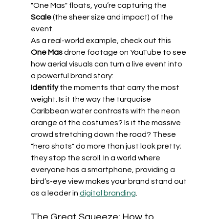
"One Mas" floats, you’re capturing the 
Scale
 (the sheer size and impact) of the 
event.
As a real-world example, check out this 
One Mas
 drone footage on YouTube to see 
how aerial visuals can turn a live event into 
a powerful brand story:
Identify
 the moments that carry the most 
weight. Is it the way the turquoise 
Caribbean water contrasts with the neon 
orange of the costumes? Is it the massive 
crowd stretching down the road? These 
"hero shots" do more than just look pretty; 
they stop the scroll. In a world where 
everyone has a smartphone, providing a 
bird’s-eye view makes your brand stand out 
as a leader in 
digital branding
.
The Great Squeeze: How to 