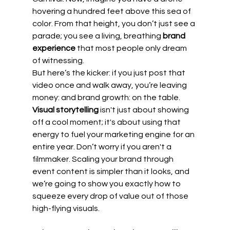
hovering a hundred feet above this sea of 
color. From that height, you don’t just see a 
parade; you see a living, breathing 
brand 
experience
 that most people only dream 
of witnessing.
But here’s the kicker: if you just post that 
video once and walk away, you’re leaving 
money: and brand growth: on the table. 
Visual storytelling
 isn't just about showing 
off a cool moment; it's about using that 
energy to fuel your marketing engine for an 
entire year. Don’t worry if you aren't a 
filmmaker. Scaling your brand through 
event content is simpler than it looks, and 
we’re going to show you exactly how to 
squeeze every drop of value out of those 
high-flying visuals.