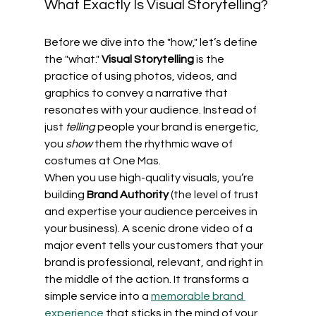
What Exactly Is Visual Storytelling?
Before we dive into the "how," let’s define 
the "what." 
Visual Storytelling
 is the 
practice of using photos, videos, and 
graphics to convey a narrative that 
resonates with your audience. Instead of 
just 
telling
 people your brand is energetic, 
you 
show
 them the rhythmic wave of 
costumes at One Mas.
When you use high-quality visuals, you’re 
building 
Brand Authority
 (the level of trust 
and expertise your audience perceives in 
your business). A scenic drone video of a 
major event tells your customers that your 
brand is professional, relevant, and right in 
the middle of the action. It transforms a 
simple service into a 
memorable brand 
experience
 that sticks in the mind of your 