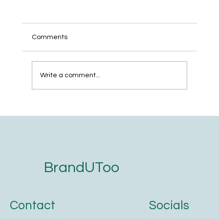
Comments
Write a comment...
The 5-Step Website Development
Checklist for Service Businesses That
Want to Get Found on Google and AI
Search
BrandUToo
Contact
Socials