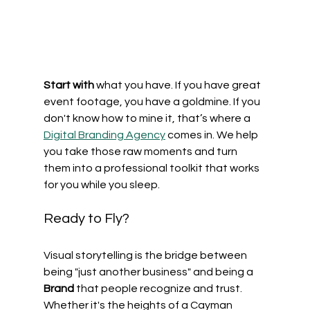
Start with
 what you have. If you have great 
event footage, you have a goldmine. If you 
don't know how to mine it, that’s where a 
Digital Branding Agency
 comes in. We help 
you take those raw moments and turn 
them into a professional toolkit that works 
for you while you sleep.
Ready to Fly?
Visual storytelling is the bridge between 
being "just another business" and being a 
Brand
 that people recognize and trust. 
Whether it's the heights of a Cayman 