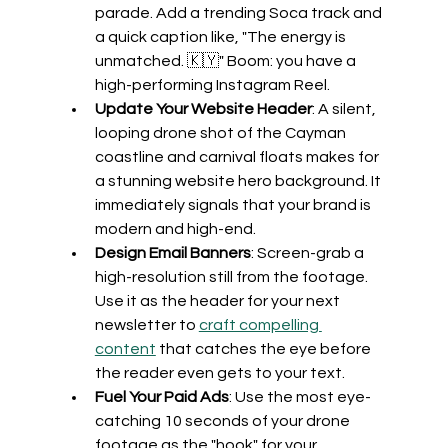
parade. Add a trending Soca track and 
a quick caption like, "The energy is 
unmatched. 🇰🇾" Boom: you have a 
high-performing Instagram Reel.
Update Your Website Header
: A silent, 
looping drone shot of the Cayman 
coastline and carnival floats makes for 
a stunning website hero background. It 
immediately signals that your brand is 
modern and high-end.
Design Email Banners
: Screen-grab a 
high-resolution still from the footage. 
Use it as the header for your next 
newsletter to 
craft compelling 
content
 that catches the eye before 
the reader even gets to your text.
Fuel Your Paid Ads
: Use the most eye-
catching 10 seconds of your drone 
footage as the "hook" for your 