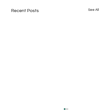
See All
Recent Posts