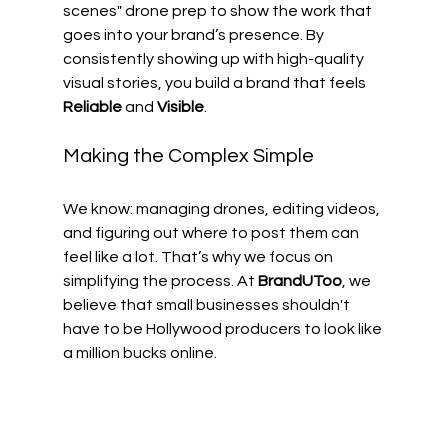
scenes" drone prep to show the work that 
goes into your brand’s presence. By 
consistently showing up with high-quality 
visual stories, you build a brand that feels 
Reliable
 and 
Visible
.
Making the Complex Simple
We know: managing drones, editing videos, 
and figuring out where to post them can 
feel like a lot. That’s why we focus on 
simplifying the process. At 
BrandUToo
, we 
believe that small businesses shouldn't 
have to be Hollywood producers to look like 
a million bucks online. 