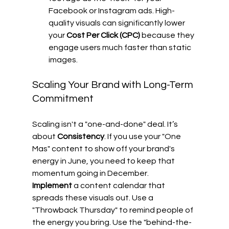
Facebook or Instagram ads. High-
quality visuals can significantly lower 
your 
Cost Per Click (CPC)
 because they 
engage users much faster than static 
images.
Scaling Your Brand with Long-Term 
Commitment
Scaling isn't a "one-and-done" deal. It’s 
about 
Consistency
. If you use your "One 
Mas" content to show off your brand's 
energy in June, you need to keep that 
momentum going in December. 
Implement
 a content calendar that 
spreads these visuals out. Use a 
"Throwback Thursday" to remind people of 
the energy you bring. Use the "behind-the-