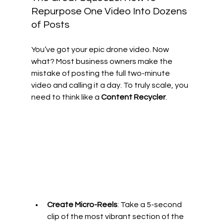
Repurpose One Video Into Dozens 
of Posts
You’ve got your epic drone video. Now 
what? Most business owners make the 
mistake of posting the full two-minute 
video and calling it a day. To truly scale, you 
need to think like a 
Content Recycler
.
Create Micro-Reels
: Take a 5-second 
clip of the most vibrant section of the 