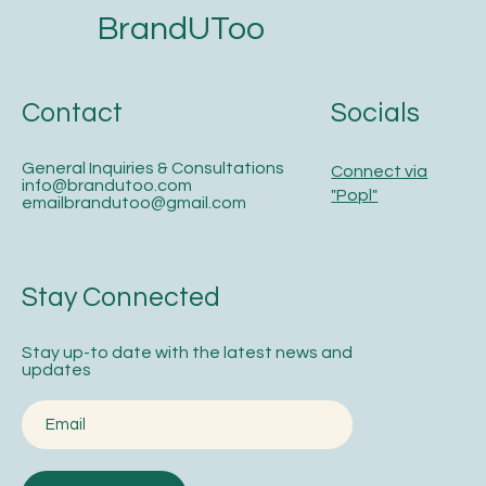
BrandUToo
Contact
Socials
General Inquiries & Consultations
Connect via
info@brandutoo.com
"Popl"
emailbrandutoo@gmail.com
Stay Connected
Stay up-to date with the latest news and
updates