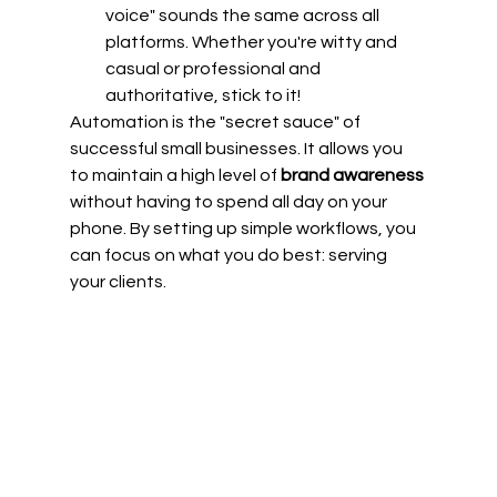
voice" sounds the same across all 
platforms. Whether you're witty and 
casual or professional and 
authoritative, stick to it!
Automation is the "secret sauce" of 
successful small businesses. It allows you 
to maintain a high level of 
brand awareness
without having to spend all day on your 
phone. By setting up simple workflows, you 
can focus on what you do best: serving 
your clients.