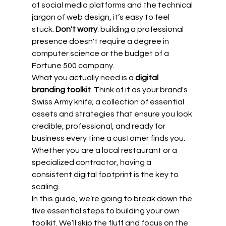
of social media platforms and the technical 
jargon of web design, it’s easy to feel 
stuck. 
Don't worry
: building a professional 
presence doesn't require a degree in 
computer science or the budget of a 
Fortune 500 company. 
What you actually need is a 
digital 
branding toolkit
. Think of it as your brand's 
Swiss Army knife; a collection of essential 
assets and strategies that ensure you look 
credible, professional, and ready for 
business every time a customer finds you. 
Whether you are a local restaurant or a 
specialized contractor, having a 
consistent digital footprint is the key to 
scaling.
In this guide, we’re going to break down the 
five essential steps to building your own 
toolkit. We’ll skip the fluff and focus on the 