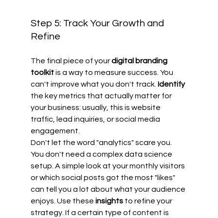
Step 5: Track Your Growth and 
Refine
The final piece of your 
digital branding 
toolkit
 is a way to measure success. You 
can't improve what you don't track. 
Identify
the key metrics that actually matter for 
your business: usually, this is website 
traffic, lead inquiries, or social media 
engagement.
Don't let the word "analytics" scare you. 
You don't need a complex data science 
setup. A simple look at your monthly visitors 
or which social posts got the most "likes" 
can tell you a lot about what your audience 
enjoys. Use these 
insights
 to refine your 
strategy. If a certain type of content is 