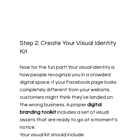
Step 2: Create Your Visual Identity 
Kit
Now for the fun part! Your visual identity is 
how people recognize you in a crowded 
digital space. If your Facebook page looks 
completely different from your website, 
customers might think they’ve landed on 
the wrong business. A proper 
digital 
branding toolkit
 includes a set of visual 
assets that are ready to go at a moment's 
notice.
Your visual kit should include: