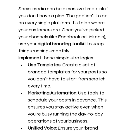
Social media can be a massive time-sink if 
you don't have a plan. The goal isn't to be 
on every single platform; it's to be where 
your customers are. Once you've picked 
your channels (like Facebook or LinkedIn), 
use your 
digital branding toolkit
 to keep 
things running smoothly.
Implement
 these simple strategies:
Use Templates
: Create a set of 
branded templates for your posts so 
you don't have to start from scratch 
every time.
Marketing Automation
: Use tools to 
schedule your posts in advance. This 
ensures you stay active even when 
you're busy running the day-to-day 
operations of your business.
Unified Voice
: Ensure your "brand 