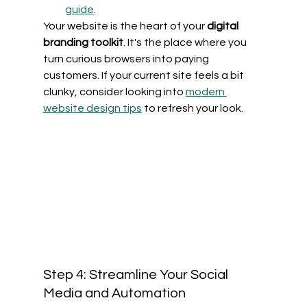
guide
.
Your website is the heart of your 
digital 
branding toolkit
. It's the place where you 
turn curious browsers into paying 
customers. If your current site feels a bit 
clunky, consider looking into 
modern 
website design tips
 to refresh your look.
Step 4: Streamline Your Social 
Media and Automation