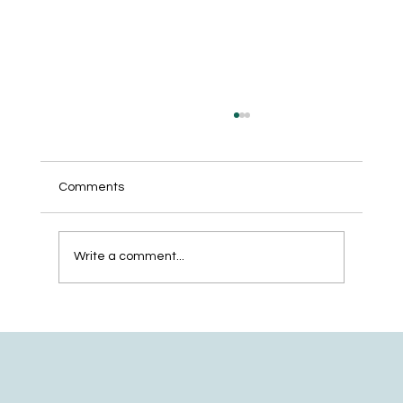
Comments
Write a comment...
The 5-Step Website Development
Checklist for Service Businesses That
Want to Get Found on Google and AI
Search