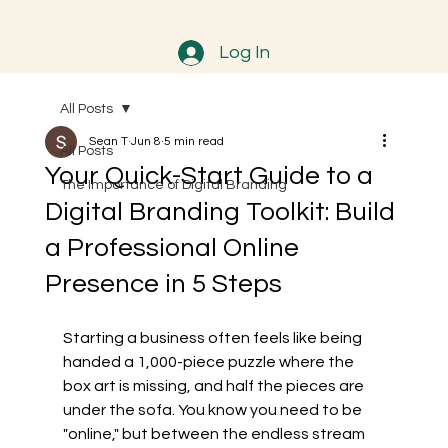
Log In
All Posts
Sean T
Jun 8
5 min read
All Posts
Your Quick-Start Guide to a
The Importance of Digital Branding
Digital Branding Toolkit: Build
a Professional Online
Presence in 5 Steps
Starting a business often feels like being 
handed a 1,000-piece puzzle where the 
box art is missing, and half the pieces are 
under the sofa. You know you need to be 
"online," but between the endless stream 