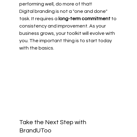
performing well, do more of that! 
Digital branding is not a "one and done" 
task. It requires a 
long-term commitment
 to 
consistency and improvement. As your 
business grows, your toolkit will evolve with 
you. The important thing is to start today 
with the basics.
Take the Next Step with 
BrandUToo