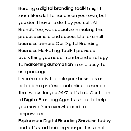
Building a 
digital branding toolkit
 might 
seem like a lot to handle on your own, but 
you don't have to do it by yourself. At 
BrandUToo, we specialize in making this 
process simple and accessible for small 
business owners. Our Digital Branding 
Business Marketing Toolkit provides 
everything you need: from brand strategy 
to 
marketing automation
: in one easy-to-
use package.
If you’re ready to scale your business and 
establish a professional online presence 
that works for you 24/7, let’s talk. Our team 
of Digital Branding Agents is here to help 
you move from overwhelmed to 
empowered.
Explore our Digital Branding Services today
and let’s start building your professional 