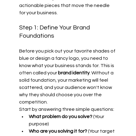
actionable pieces that move the needle 
for your business.
Step 1: Define Your Brand 
Foundations
Before you pick out your favorite shades of 
blue or design a fancy logo, you need to 
know what your business stands for. This is 
often called your 
brand identity
. Without a 
solid foundation, your marketing will feel 
scattered, and your audience won't know 
why they should choose you over the 
competition.
Start by answering three simple questions: 
What problem do you solve?
 (Your 
purpose)
Who are you solving it for?
 (Your target 