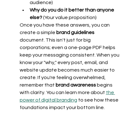
audience)
Why do you do it better than anyone 
else?
 (Your value proposition)
Once you have these answers, you can 
create a simple 
brand guidelines
document. This isn't just for big 
corporations; even a one-page PDF helps 
keep your messaging consistent. When you 
know your "why," every post, email, and 
website update becomes much easier to 
create. If you're feeling overwhelmed, 
remember that 
brand awareness
 begins 
with clarity. You can learn more about 
the 
power of digital branding
 to see how these 
foundations impact your bottom line.