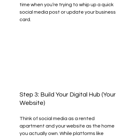
time when you’re trying to whip up a quick 
social media post or update your business 
card.
Step 3: Build Your Digital Hub (Your 
Website)
Think of social media as a rented 
apartment and your website as the home 
you actually own. While platforms like 