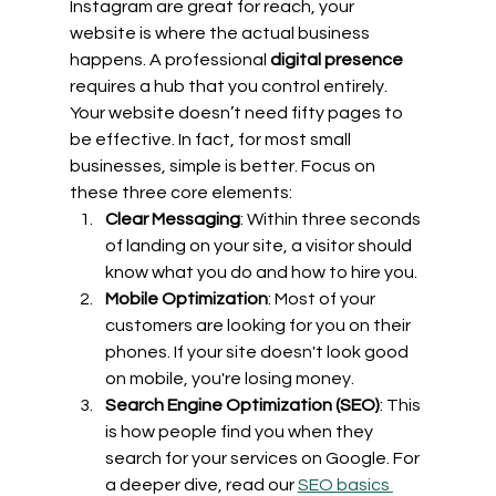
Instagram are great for reach, your 
website is where the actual business 
happens. A professional 
digital presence
requires a hub that you control entirely.
Your website doesn’t need fifty pages to 
be effective. In fact, for most small 
businesses, simple is better. Focus on 
these three core elements:
Clear Messaging
: Within three seconds 
of landing on your site, a visitor should 
know what you do and how to hire you.
Mobile Optimization
: Most of your 
customers are looking for you on their 
phones. If your site doesn't look good 
on mobile, you're losing money.
Search Engine Optimization (SEO)
: This 
is how people find you when they 
search for your services on Google. For 
a deeper dive, read our 
SEO basics 