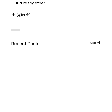
future together.
See All
Recent Posts