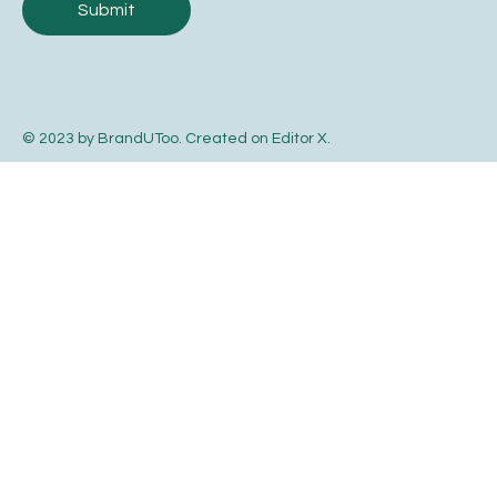
Submit
© 2023 by BrandUToo. Created on
Editor X
.