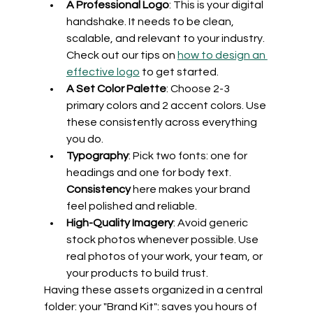
A Professional Logo
: This is your digital 
handshake. It needs to be clean, 
scalable, and relevant to your industry. 
Check out our tips on 
how to design an 
effective logo
 to get started.
A Set Color Palette
: Choose 2-3 
primary colors and 2 accent colors. Use 
these consistently across everything 
you do.
Typography
: Pick two fonts: one for 
headings and one for body text. 
Consistency
 here makes your brand 
feel polished and reliable.
High-Quality Imagery
: Avoid generic 
stock photos whenever possible. Use 
real photos of your work, your team, or 
your products to build trust.
Having these assets organized in a central 
folder: your "Brand Kit": saves you hours of 