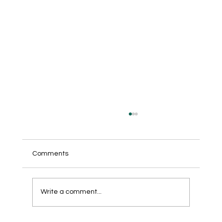
Comments
Write a comment...