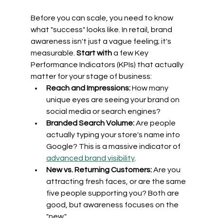
Before you can scale, you need to know 
what "success" looks like. In retail, brand 
awareness isn't just a vague feeling; it's 
measurable. 
Start with
 a few Key 
Performance Indicators (KPIs) that actually 
matter for your stage of business:
Reach and Impressions:
 How many 
unique eyes are seeing your brand on 
social media or search engines?
Branded Search Volume:
 Are people 
actually typing your store's name into 
Google? This is a massive indicator of 
advanced brand visibility
.
New vs. Returning Customers:
 Are you 
attracting fresh faces, or are the same 
five people supporting you? Both are 
good, but awareness focuses on the 
"new."