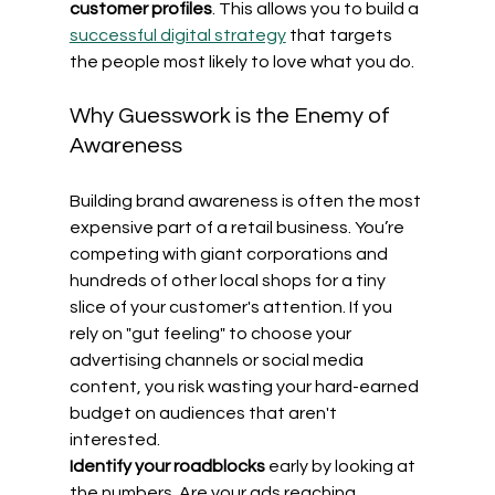
customer profiles
. This allows you to build a 
successful digital strategy
 that targets 
the people most likely to love what you do.
Why Guesswork is the Enemy of 
Awareness
Building brand awareness is often the most 
expensive part of a retail business. You’re 
competing with giant corporations and 
hundreds of other local shops for a tiny 
slice of your customer's attention. If you 
rely on "gut feeling" to choose your 
advertising channels or social media 
content, you risk wasting your hard-earned 
budget on audiences that aren't 
interested.
Identify your roadblocks
 early by looking at 
the numbers. Are your ads reaching 