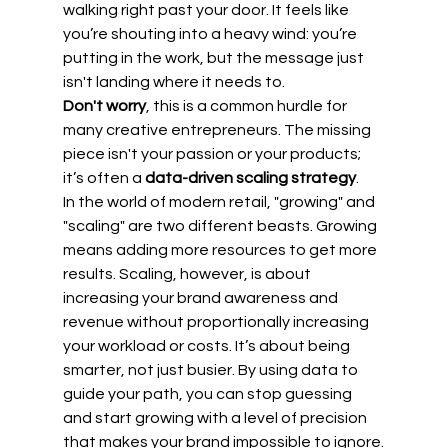
walking right past your door. It feels like 
you’re shouting into a heavy wind: you’re 
putting in the work, but the message just 
isn't landing where it needs to. 
Don't worry
, this is a common hurdle for 
many creative entrepreneurs. The missing 
piece isn't your passion or your products; 
it’s often a 
data-driven scaling strategy
. 
In the world of modern retail, "growing" and 
"scaling" are two different beasts. Growing 
means adding more resources to get more 
results. Scaling, however, is about 
increasing your brand awareness and 
revenue without proportionally increasing 
your workload or costs. It’s about being 
smarter, not just busier. By using data to 
guide your path, you can stop guessing 
and start growing with a level of precision 
that makes your brand impossible to ignore.