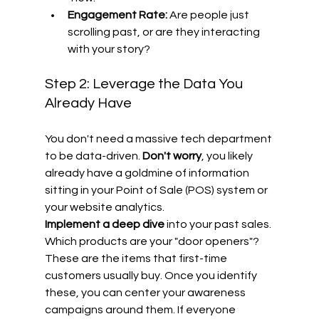
Engagement Rate:
 Are people just 
scrolling past, or are they interacting 
with your story?
Step 2: Leverage the Data You 
Already Have
You don't need a massive tech department 
to be data-driven. 
Don't worry
, you likely 
already have a goldmine of information 
sitting in your Point of Sale (POS) system or 
your website analytics. 
Implement a deep dive
 into your past sales. 
Which products are your "door openers"? 
These are the items that first-time 
customers usually buy. Once you identify 
these, you can center your awareness 
campaigns around them. If everyone 