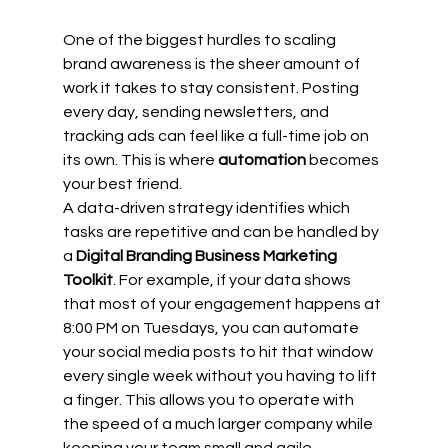
One of the biggest hurdles to scaling 
brand awareness is the sheer amount of 
work it takes to stay consistent. Posting 
every day, sending newsletters, and 
tracking ads can feel like a full-time job on 
its own. This is where 
automation
 becomes 
your best friend.
A data-driven strategy identifies which 
tasks are repetitive and can be handled by 
a 
Digital Branding Business Marketing 
Toolkit
. For example, if your data shows 
that most of your engagement happens at 
8:00 PM on Tuesdays, you can automate 
your social media posts to hit that window 
every single week without you having to lift 
a finger. This allows you to operate with 
the speed of a much larger company while 