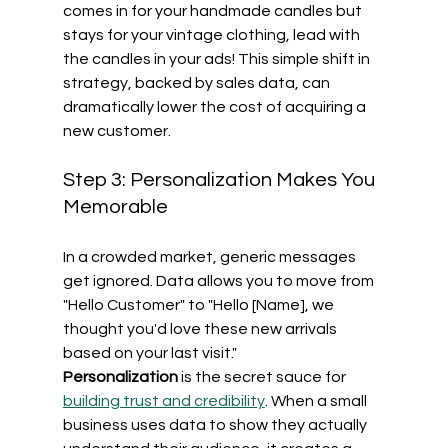
comes in for your handmade candles but 
stays for your vintage clothing, lead with 
the candles in your ads! This simple shift in 
strategy, backed by sales data, can 
dramatically lower the cost of acquiring a 
new customer.
Step 3: Personalization Makes You 
Memorable
In a crowded market, generic messages 
get ignored. Data allows you to move from 
"Hello Customer" to "Hello [Name], we 
thought you'd love these new arrivals 
based on your last visit." 
Personalization
 is the secret sauce for 
building trust and credibility
. When a small 
business uses data to show they actually 