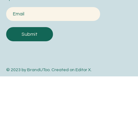
Submit
© 2023 by BrandUToo. Created on
Editor X
.