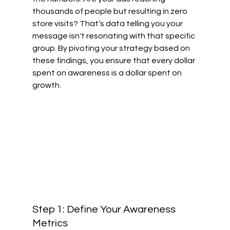
thousands of people but resulting in zero 
store visits? That’s data telling you your 
message isn't resonating with that specific 
group. By pivoting your strategy based on 
these findings, you ensure that every dollar 
spent on awareness is a dollar spent on 
growth.
Step 1: Define Your Awareness 
Metrics