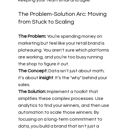
keeping your team small and agile.
The Problem-Solution Arc: Moving 
from Stuck to Scaling
The Problem:
 You’re spending money on 
marketing but feel like your retail brand is 
plateauing. You aren't sure which platforms 
are working, and you’re too busy running 
the shop to figure it out.
The Concept:
 Data isn't just about math; 
it's about 
insight
. It’s the "why" behind your 
sales.
The Solution:
 Implement a toolkit that 
simplifies these complex processes. Use 
analytics to find your winners, and then use 
automation to scale those winners. By 
focusing on a long-term commitment to 
data, you build a brand that isn't just a 