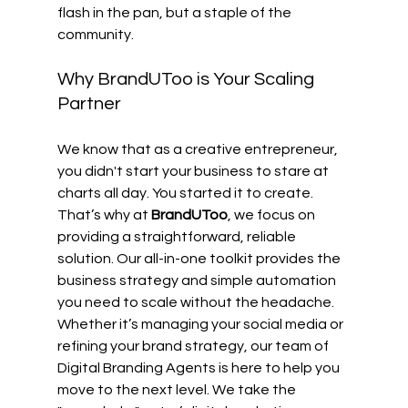
flash in the pan, but a staple of the 
community.
Why BrandUToo is Your Scaling 
Partner
We know that as a creative entrepreneur, 
you didn't start your business to stare at 
charts all day. You started it to create. 
That’s why at 
BrandUToo
, we focus on 
providing a straightforward, reliable 
solution. Our all-in-one toolkit provides the 
business strategy and simple automation 
you need to scale without the headache.
Whether it’s managing your social media or 
refining your brand strategy, our team of 
Digital Branding Agents is here to help you 
move to the next level. We take the 