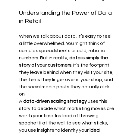
Understanding the Power of Data 
in Retail
When we talk about data, it’s easy to feel 
a little overwhelmed. You might think of 
complex spreadsheets or cold, robotic 
numbers. But in reality, 
data is simply the 
story of your customers.
 It’s the footprint 
they leave behind when they visit your site, 
the items they linger over in your shop, and 
the social media posts they actually click 
on.
A 
data-driven scaling strategy
 uses this 
story to decide which marketing moves are 
worth your time. Instead of throwing 
spaghetti at the wall to see what sticks, 
you use insights to identify your 
ideal 