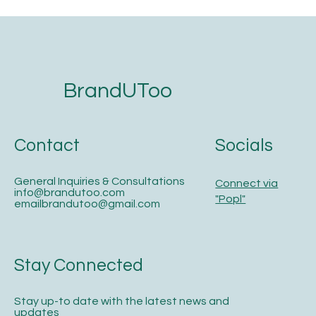
The 5-Step Website Development
Checklist for Service Businesses That
Want to Get Found on Google and AI
Search
BrandUToo
Contact
Socials
General Inquiries & Consultations
Connect via
info@brandutoo.com
"Popl"
emailbrandutoo@gmail.com
Stay Connected
Stay up-to date with the latest news and
updates