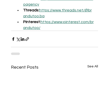
oagency
Threads:
https://www.threads.net/@br
andutoo.ba
Pinterest:
https://www.pinterest.com/br
andutoo/
See All
Recent Posts