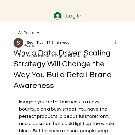
Log In
All Posts
Sean T
Jun 17
5 min read
All Posts
Why a Data-Driven Scaling
The Importance of Digital Branding
Strategy Will Change the
Way You Build Retail Brand
Awareness
Imagine your retail business is a cozy 
boutique on a busy street. You have the 
perfect products, a beautiful storefront, 
and a passion that could light up the whole 
block. But for some reason, people keep 