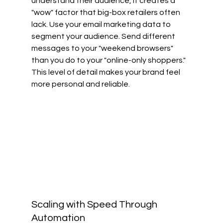
understand their audience, it creates a 
"wow" factor that big-box retailers often 
lack. Use your email marketing data to 
segment your audience. Send different 
messages to your "weekend browsers" 
than you do to your "online-only shoppers." 
This level of detail makes your brand feel 
more personal and reliable.
Scaling with Speed Through 
Automation