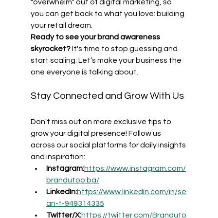
"overwhelm" out of digital marketing, so 
you can get back to what you love: building 
your retail dream.
Ready to see your brand awareness 
skyrocket?
 It's time to stop guessing and 
start scaling. Let’s make your business the 
one everyone is talking about.
Stay Connected and Grow With Us
Don't miss out on more exclusive tips to 
grow your digital presence! Follow us 
across our social platforms for daily insights 
and inspiration:
Instagram:
https://www.instagram.com/
brandutoo.ba/
LinkedIn:
https://www.linkedin.com/in/se
an-t-949314335
Twitter/X:
https://twitter.com/Branduto